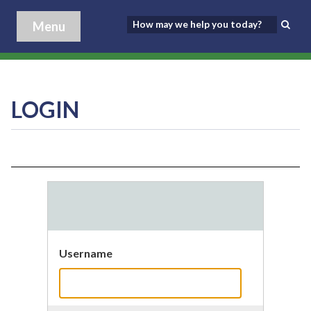
Menu
LOGIN
Username