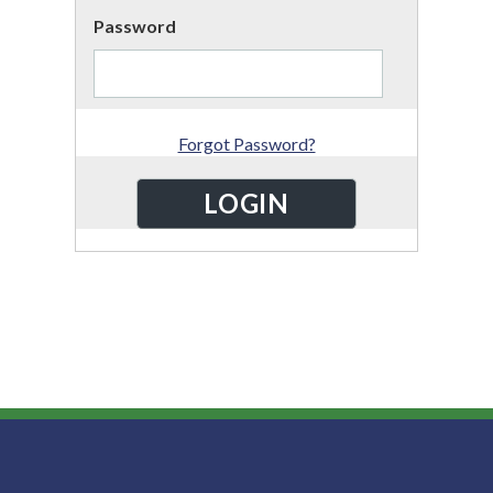
Password
Forgot Password?