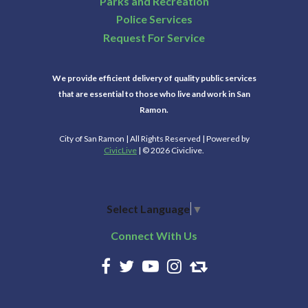
Parks and Recreation
Police Services
Request For Service
We provide efficient delivery of quality public services
that are essential to those who live and work in San
Ramon.
City of San Ramon | All Rights Reserved | Powered by
CivicLive
| © 2026 Civiclive.
Select Language
▼
Connect With Us