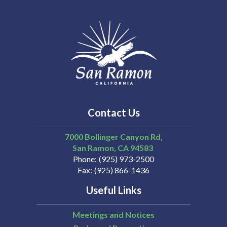
Contact Us
7000 Bollinger Canyon Rd,
San Ramon
CA
94583
Phone
(925) 973-2500
Fax
(925) 866-1436
Useful Links
Meetings and Notices