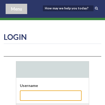
Menu
LOGIN
Username