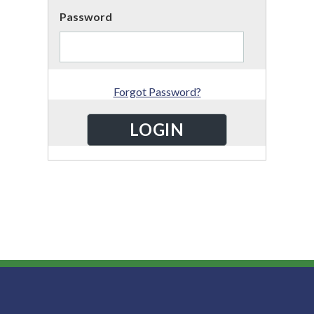
Password
Forgot Password?