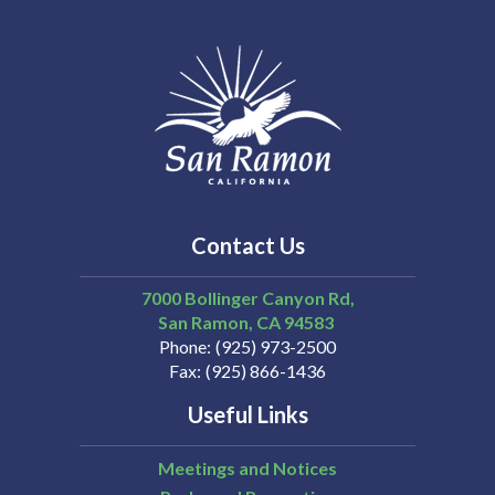
Contact Us
7000 Bollinger Canyon Rd,
San Ramon
CA
94583
Phone
(925) 973-2500
Fax
(925) 866-1436
Useful Links
Meetings and Notices