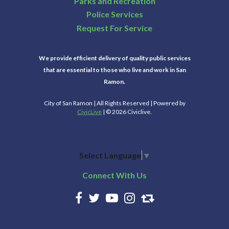
Parks and Recreation
Police Services
Request For Service
We provide efficient delivery of quality public services
that are essential to those who live and work in San
Ramon.
City of San Ramon | All Rights Reserved | Powered by
CivicLive
| © 2026 Civiclive.
Select Language
▼
Connect With Us