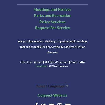
Meetings and Notices
Parks and Recreation
Police Services
Request For Service
We provide efficient delivery of quality public services
that are essential to those who live and work in San
Ramon.
City of San Ramon | All Rights Reserved | Powered by
CivicLive
| © 2026 Civiclive.
Select Language
▼
Connect With Us