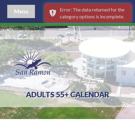
Error: The data returned for the
Menu
category options is incomplete.
ADULTS 55+ CALENDAR