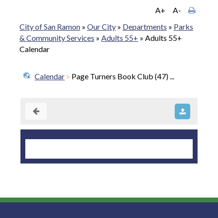
A+
A-
City of San Ramon
»
Our City
»
Departments
»
Parks
& Community Services
»
Adults 55+
»
Adults 55+
Calendar
Calendar
Page Turners Book Club (47) ...