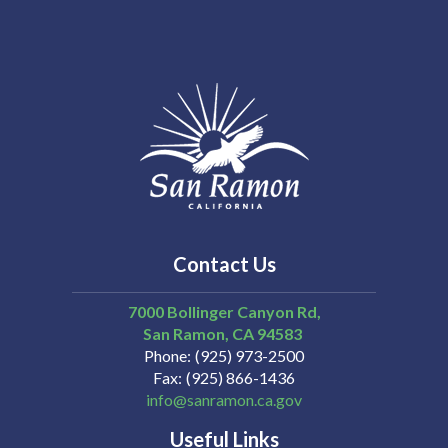
Contact Us
7000 Bollinger Canyon Rd,
San Ramon
CA
94583
Phone
(925) 973-2500
Fax
(925) 866-1436
info@sanramon.ca.gov
Useful Links