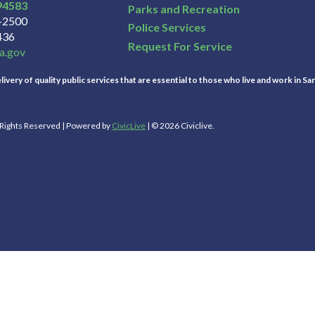
94583
Parks and Recreation
3-2500
Police Services
436
Request For Service
a.gov
ivery of quality public services that are essential to those who live and work in Sa
l Rights Reserved | Powered by
CivicLive
| © 2026 Civiclive.