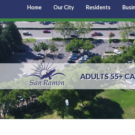
Home
Our City
Residents
Busi
ADULTS 55+ C