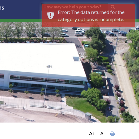
ns
Error: The data returned for the
category options is incomplete.
A+
A-