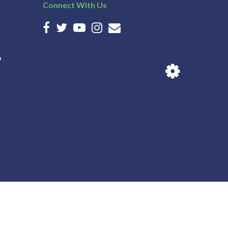
Connect With Us
n