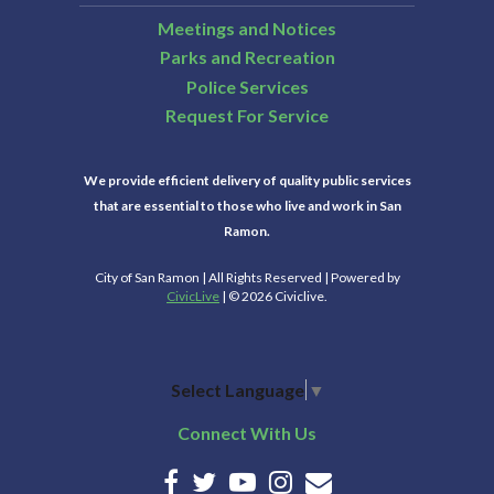
Meetings and Notices
Parks and Recreation
Police Services
Request For Service
We provide efficient delivery of quality public services
that are essential to those who live and work in San
Ramon.
City of San Ramon | All Rights Reserved | Powered by
CivicLive
| © 2026 Civiclive.
Select Language
▼
Connect With Us