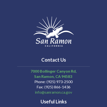
Contact Us
7000 Bollinger Canyon Rd,
San Ramon
CA
94583
Phone
(925) 973-2500
Fax
(925) 866-1436
info@sanramon.ca.gov
Useful Links