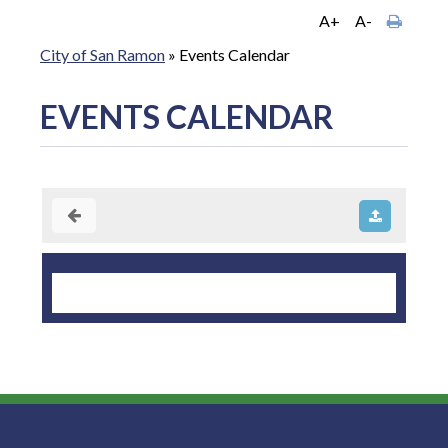
A+
A-
City of San Ramon
»
Events Calendar
EVENTS CALENDAR