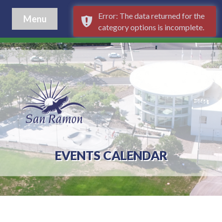
Error: The data returned for the
Menu
category options is incomplete.
EVENTS CALENDAR