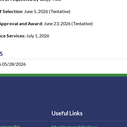
f Selection:
June 5, 2026 (Tentative)
Approval and Award:
June 23, 2026 (Tentative)
e Services:
July 1, 2026
S
n 05/28/2026
Useful Links
Canyon Rd,
Meetings and Notices