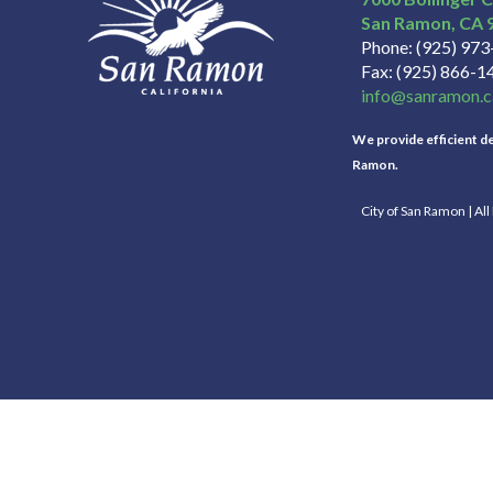
San Ramon
CA
Phone
(925) 97
Fax
(925) 866-1
info@sanramon.c
We provide efficient del
Ramon.
City of San Ramon | Al