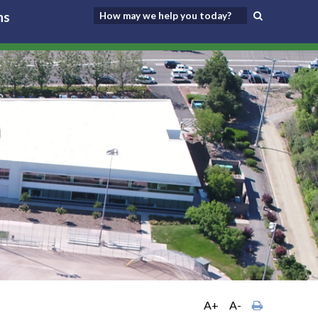
ns
A+
A-