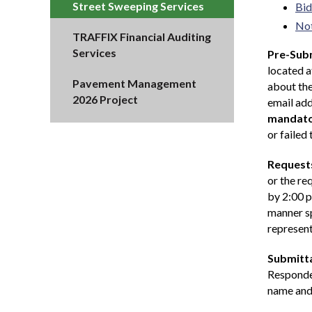
Street Sweeping Services
Bid
Not
TRAFFIX Financial Auditing
Services
Pre-Subm
located 
Pavement Management
about the
2026 Project
email add
mandat
or failed
Requests
or the re
by 2:00 p
manner sp
represent
Submitta
Responden
name and 