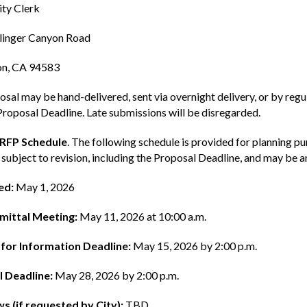
ty Clerk
linger Canyon Road
n, CA 94583
sal may be hand-delivered, sent via overnight delivery, or by regula
Proposal Deadline. Late submissions will be disregarded.
 RFP Schedule
. The following schedule is provided for planning p
 subject to revision, including the Proposal Deadline, and may be
ed:
May 1, 2026
mittal Meeting:
May 11, 2026 at 10:00 a.m.
for Information Deadline:
May 15, 2026 by 2:00 p.m.
 Deadline:
May 28, 2026 by 2:00 p.m.
ws (if requested by City):
TBD