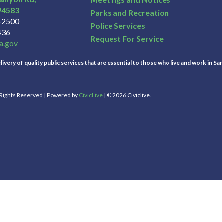
94583
Parks and Recreation
3-2500
Police Services
436
Request For Service
a.gov
ivery of quality public services that are essential to those who live and work in Sa
l Rights Reserved | Powered by
CivicLive
| © 2026 Civiclive.