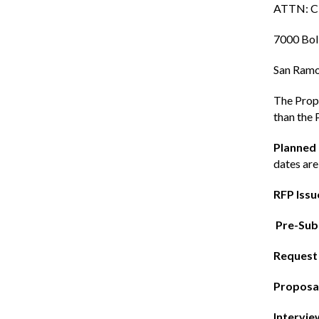
ATTN: Ci
7000 Bol
San Ramo
The Propo
than the 
Planned
dates are
RFP Issu
Pre-Sub
Request 
Proposal
Intervie