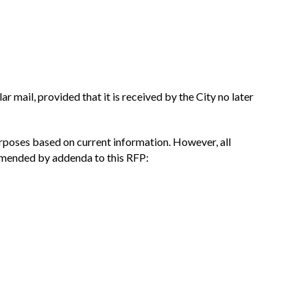
r mail, provided that it is received by the City no later
urposes based on current information. However, all
 amended by addenda to this RFP: