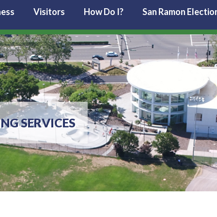
ness
Visitors
How Do I?
San Ramon Electio
ING SERVICES