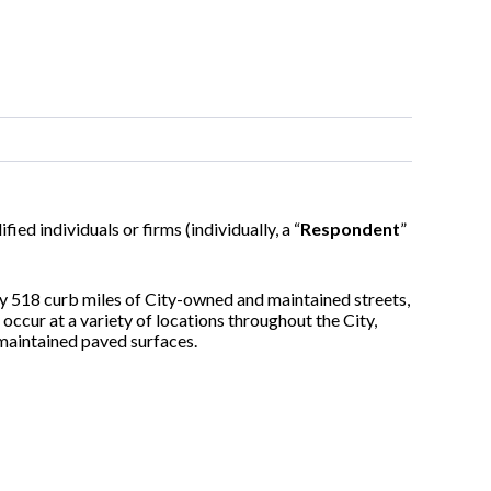
ified individuals or firms (individually, a “
Respondent
”
y 518 curb miles of City-owned and maintained streets,
occur at a variety of locations throughout the City,
-maintained paved surfaces.