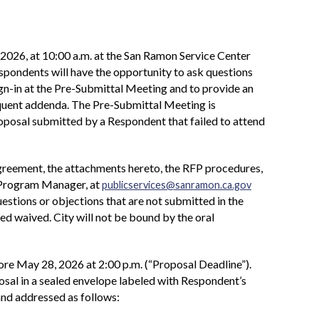
2026, at 10:00 a.m. at the San Ramon Service Center
ondents will have the opportunity to ask questions
ign-in at the Pre-Submittal Meeting and to provide an
equent addenda. The Pre-Submittal Meeting is
 Proposal submitted by a Respondent that failed to attend
Agreement, the attachments hereto, the RFP procedures,
, Program Manager, at
publicservices@sanramon.ca.gov
estions or objections that are not submitted in the
d waived. City will not be bound by the oral
re May 28, 2026 at 2:00 p.m. (“Proposal Deadline”).
osal in a sealed envelope labeled with Respondent’s
and addressed as follows: