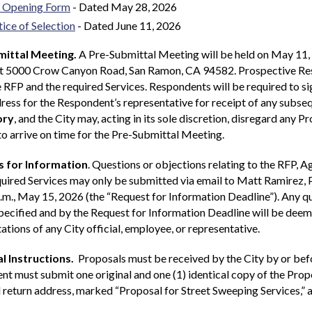
 Opening Form
- Dated May 28, 2026
ice of Selection
- Dated June 11, 2026
ittal Meeting.
A Pre-Submittal Meeting will be held on May 11, 
at 5000 Crow Canyon Road, San Ramon, CA 94582. Prospective Resp
 RFP and the required Services. Respondents will be required to s
ress for the Respondent’s representative for receipt of any subs
ory
, and the City may, acting in its sole discretion, disregard any
 to arrive on time for the Pre-Submittal Meeting.
 for Information
. Questions or objections relating to the RFP, 
quired Services may only be submitted via email to Matt Ramirez
.m., May 15, 2026 (the “Request for Information Deadline”). Any qu
ecified and by the Request for Information Deadline will be deeme
ations of any City official, employee, or representative.
l Instructions.
Proposals must be received by the City by or befo
t must submit one original and one (1) identical copy of the Prop
return address, marked “Proposal for Street Sweeping Services,” 