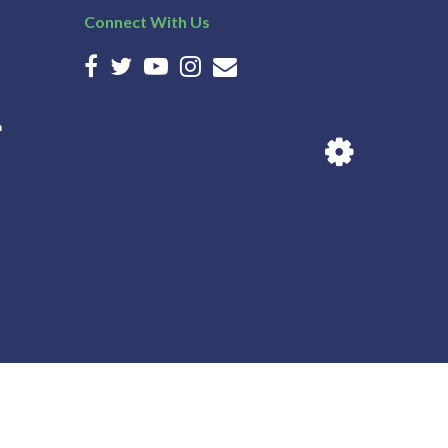
Connect With Us
n