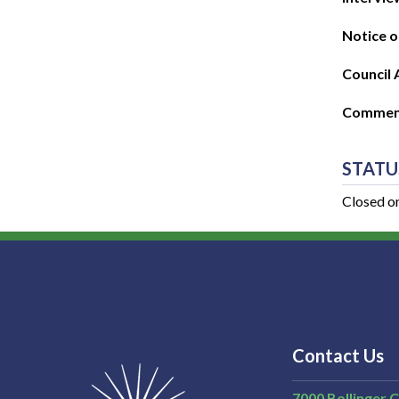
Notice o
Council 
Commenc
STATU
Closed o
Contact Us
7000 Bollinger 