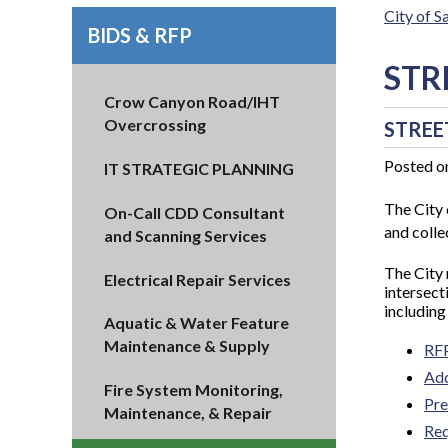
City of 
BIDS & RFP
STR
Crow Canyon Road/IHT
Overcrossing
STREE
Posted o
IT STRATEGIC PLANNING
The City 
On-Call CDD Consultant
and collec
and Scanning Services
The City
Electrical Repair Services
intersect
including
Aquatic & Water Feature
Maintenance & Supply
RF
Ad
Fire System Monitoring,
Pre
Maintenance, & Repair
Req