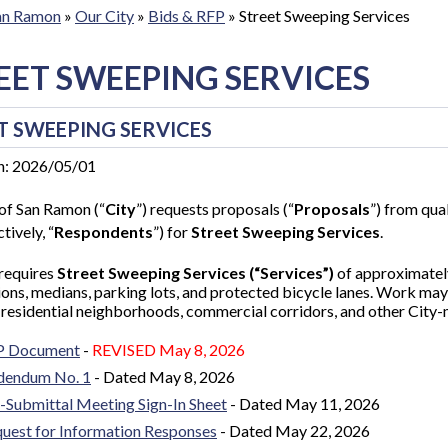
San Ramon
»
Our City
»
Bids & RFP
»
Street Sweeping Services
EET SWEEPING SERVICES
T SWEEPING SERVICES
n: 2026/05/01
of San Ramon (“
City
”) requests proposals (“
Proposals
”) from qual
tively, “
Respondents
”) for
Street Sweeping Services
.
 requires
Street Sweeping Services (“Services”)
of approximatel
ions, medians, parking lots, and protected bicycle lanes. Work may 
 residential neighborhoods, commercial corridors, and other City
P Document
-
REVISED
May 8, 2026
dendum No. 1
- D
ated May 8, 2026
-Submittal Meeting Sign-In Sheet
- Dated May 11, 2026
uest for Information Responses
- Dated May 22, 2026