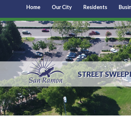
Home
Our City
Residents
Busi
STREET SWEEP