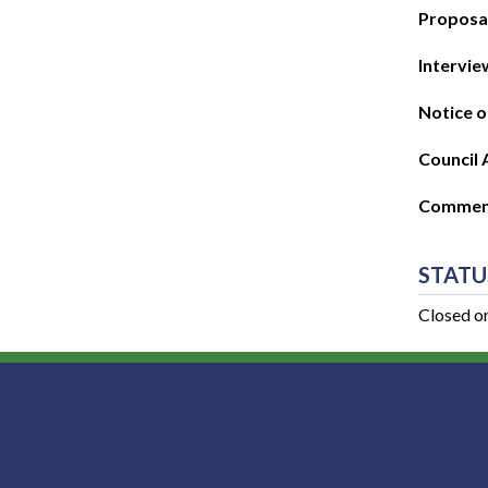
Proposal
Intervie
Notice o
Council 
Commenc
STATU
Closed o