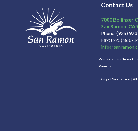
Contact Us
7000 Bollinger 
San Ramon
CA
Phone
(925) 97
Fax
(925) 866-1
info@sanramon.c
We provide efficient del
Ramon.
City of San Ramon | Al