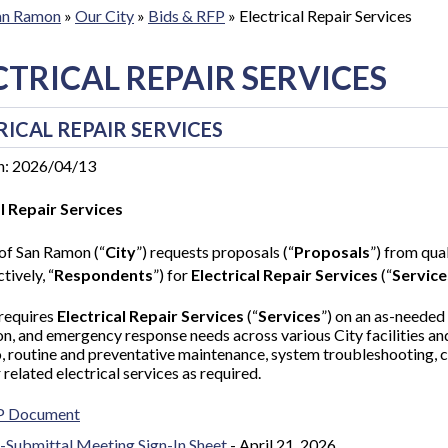
San Ramon
»
Our City
»
Bids & RFP
»
Electrical Repair Services
CTRICAL REPAIR SERVICES
RICAL REPAIR SERVICES
n: 2026/04/13
al Repair Services
of San Ramon (“
City
”) requests proposals (“
Proposals
”) from qual
tively, “
Respondents
”) for
Electrical Repair Services
(“
Service
 requires
Electrical Repair Services
(“
Services
”)
on an as-needed 
ion, and emergency response needs across various City facilities and
o, routine and preventative maintenance, system troubleshooting,
 related electrical services as required.
P Document
-Submittal Meeting Sign-In Sheet
- April 21, 2026