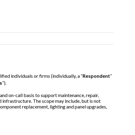
ified individuals or firms (individually, a “
Respondent
”
s
”).
and on-call basis to support maintenance, repair,
 infrastructure.
The scope may include, but is not
 component replacement, lighting and panel upgrades,