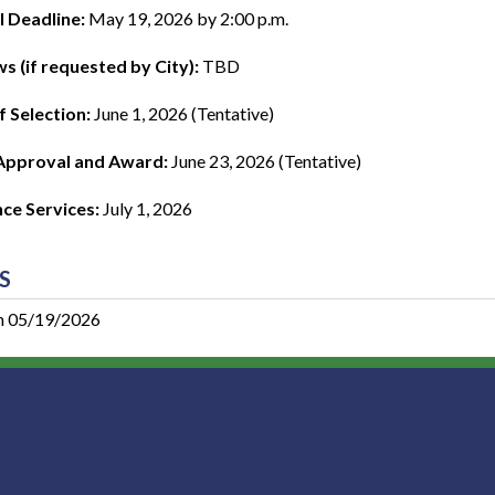
 Deadline:
May 19, 2026 by 2:00 p.m.
ws (if requested by City):
TBD
f Selection:
June 1, 2026 (Tentative)
Approval and Award:
June 23, 2026 (Tentative)
e Services:
July 1, 2026
S
n 05/19/2026