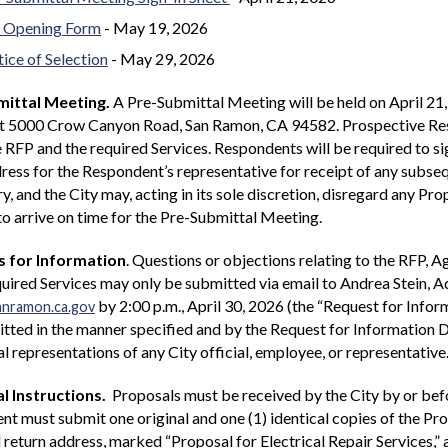
 Opening Form
- May 19, 2026
ice of Selection
- May 29, 2026
ittal Meeting.
A Pre-Submittal Meeting will be held on April 21,
at 5000 Crow Canyon Road, San Ramon, CA 94582. Prospective Resp
 RFP and the required Services. Respondents will be required to s
ress for the Respondent’s representative for receipt of any subs
, and the City may, acting in its sole discretion, disregard any Pr
 to arrive on time for the Pre-Submittal Meeting.
 for Information
. Questions or objections relating to the RFP, 
quired Services may only be submitted via email to Andrea Stein, A
by 2:00 p.m., April 30, 2026 (the “Request for Infor
anramon.ca.gov
tted in the manner specified and by the Request for Information D
al representations of any City official, employee, or representative
l Instructions.
Proposals must be received by the City by or bef
t must submit one original and one (1) identical copies of the Pr
return address, marked “Proposal for Electrical Repair Services,” 