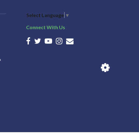
Select Language
▼
Connect With Us
n