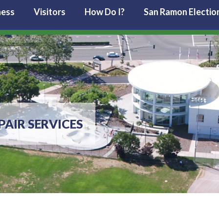
ness
Visitors
How Do I?
San Ramon Electio
PAIR SERVICES