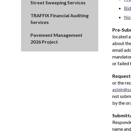
Street Sweeping Services
Bid
TRAFFIX Financial Auditing
Not
Services
Pre-Subm
Pavement Management
located 
2026 Project
about the
email add
mandatory
or failed
Requests
or the re
astein@s
not submi
by the or
Submitta
Responden
name and 