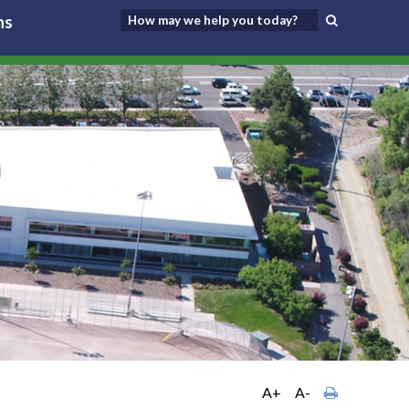
ns
A+
A-