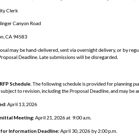
ty Clerk
linger Canyon Road
n, CA 94583
sal may be hand-delivered, sent via overnight delivery, or by regula
Proposal Deadline. Late submissions will be disregarded.
 RFP Schedule
. The following schedule is provided for planning p
 subject to revision, including the Proposal Deadline, and may be
ed:
April 13, 2026
ittal Meeting:
April 21, 2026 at 9:00 a.m.
for Information Deadline:
April 30, 2026 by 2:00 p.m.