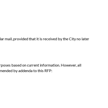
r mail, provided that it is received by the City no later
urposes based on current information. However, all
 amended by addenda to this RFP: