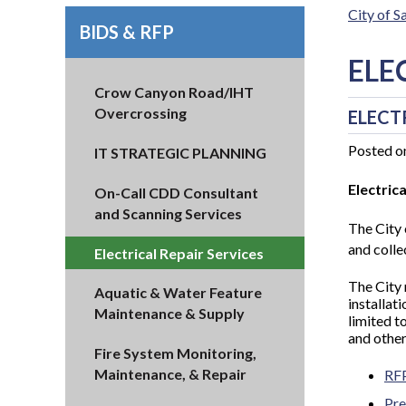
City of 
BIDS & RFP
ELE
Crow Canyon Road/IHT
Overcrossing
ELECT
Posted o
IT STRATEGIC PLANNING
Electric
On-Call CDD Consultant
and Scanning Services
The City 
and collec
Electrical Repair Services
The City
Aquatic & Water Feature
installat
Maintenance & Supply
limited t
and other
Fire System Monitoring,
Maintenance, & Repair
RF
Pre