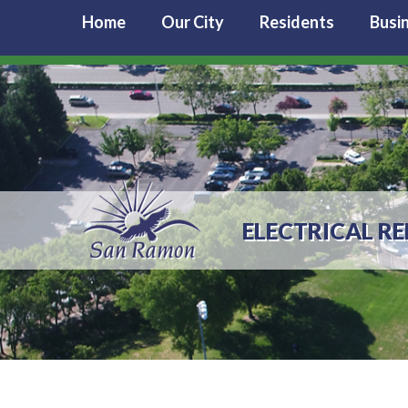
Home
Our City
Residents
Busi
ELECTRICAL RE