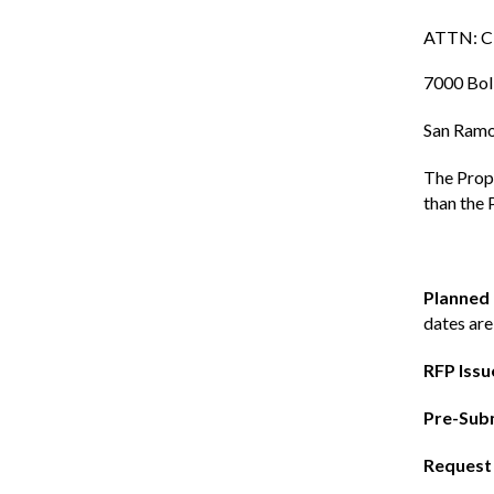
ATTN: Ci
7000 Bol
San Ramo
The Propo
than the 
Planned
dates are
RFP Issu
Pre-Subm
Request 