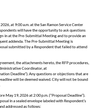
 2026, at 9:00 a.m. at the San Ramon Service Center
ondents will have the opportunity to ask questions
ign-in at the Pre-Submittal Meeting and to provide an
equent addenda. The Pre-Submittal Meeting is
oposal submitted by a Respondent that failed to attend
Agreement, the attachments hereto, the RFP procedures,
dministrative Coordinator, at
mation Deadline”). Any questions or objections that are
eadline will be deemed waived. City will not be bound
.
ore May 19, 2026 at 2:00 p.m. (“Proposal Deadline”).
oposal in a sealed envelope labeled with Respondent’s
and addressed as follows: