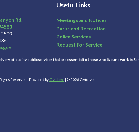
Useful Links
Canyon Rd,
Meetings and Notices
94583
Parks and Recreation
3-2500
Police Services
436
Request For Service
a.gov
ivery of quality public services that are essential to those who live and work in Sa
l Rights Reserved | Powered by
CivicLive
| © 2026 Civiclive.