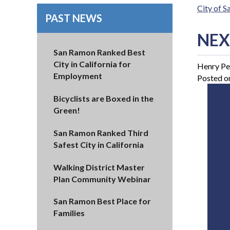
City of 
PAST NEWS
NEX
San Ramon Ranked Best
City in California for
Henry Pe
Employment
Posted o
Bicyclists are Boxed in the
Green!
San Ramon Ranked Third
Safest City in California
Walking District Master
Plan Community Webinar
San Ramon Best Place for
Families