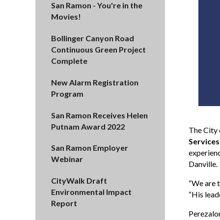
San Ramon - You're in the
Movies!
Bollinger Canyon Road
Continuous Green Project
Complete
New Alarm Registration
Program
San Ramon Receives Helen
Putnam Award 2022
The City
Services
San Ramon Employer
experienc
Webinar
Danville.
CityWalk Draft
“We are t
Environmental Impact
“His lead
Report
Perezalon