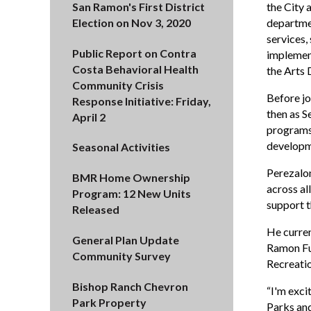
San Ramon's First District
the City 
Election on Nov 3, 2020
departmen
services,
Public Report on Contra
implement
Costa Behavioral Health
the Arts D
Community Crisis
Before jo
Response Initiative: Friday,
then as S
April 2
programs,
developme
Seasonal Activities
Perezalon
BMR Home Ownership
across al
Program: 12 New Units
support t
Released
He curren
General Plan Update
Ramon Fut
Community Survey
Recreati
Bishop Ranch Chevron
“I'm exci
Park Property
Parks and