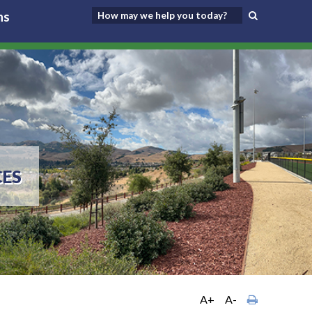
ns
CES
A+
A-