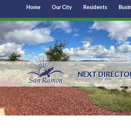
Home
Our City
Residents
Busi
NEXT DIRECTO