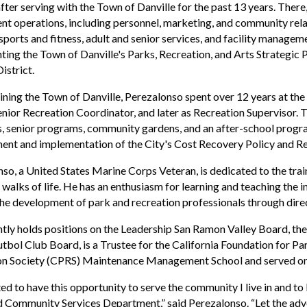
after serving with the Town of Danville for the past 13 years. The
t operations, including personnel, marketing, and community relati
 sports and fitness, adult and senior services, and facility manage
ing the Town of Danville's Parks, Recreation, and Arts Strategic P
istrict.
ining the Town of Danville, Perezalonso spent over 12 years at the
enior Recreation Coordinator, and later as Recreation Supervisor. 
 senior programs, community gardens, and an after-school program
nt and implementation of the City's Cost Recovery Policy and Re
so, a United States Marine Corps Veteran, is dedicated to the tra
l walks of life. He has an enthusiasm for learning and teaching the
he development of park and recreation professionals through dire
tly holds positions on the Leadership San Ramon Valley Board, t
bol Club Board, is a Trustee for the California Foundation for Par
on Society (CPRS) Maintenance Management School and served on 
ted to have this opportunity to serve the community I live in and to 
 Community Services Department,” said Perezalonso. “Let the adv