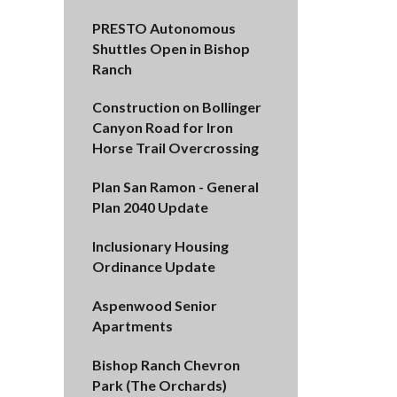
PRESTO Autonomous
Shuttles Open in Bishop
Ranch
Construction on Bollinger
Canyon Road for Iron
Horse Trail Overcrossing
Plan San Ramon - General
Plan 2040 Update
Inclusionary Housing
Ordinance Update
Aspenwood Senior
Apartments
Bishop Ranch Chevron
Park (The Orchards)