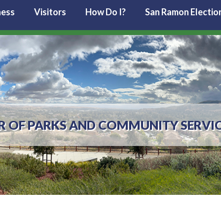
ness
Visitors
How Do I?
San Ramon Electio
R OF PARKS AND COMMUNITY SERVI