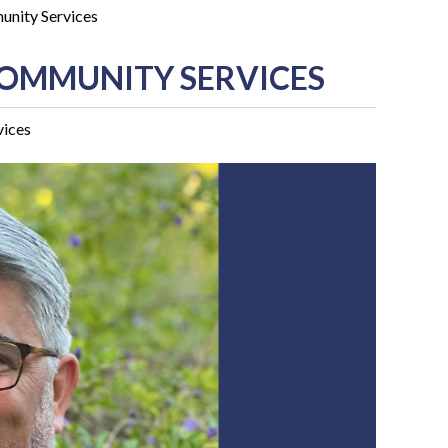
unity Services
COMMUNITY SERVICES
vices