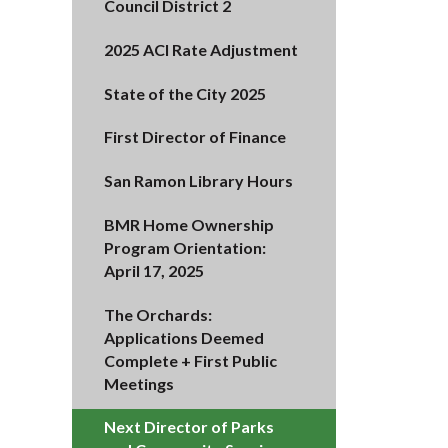
Council District 2
2025 ACI Rate Adjustment
State of the City 2025
First Director of Finance
San Ramon Library Hours
BMR Home Ownership
Program Orientation:
April 17, 2025
The Orchards:
Applications Deemed
Complete + First Public
Meetings
Next Director of Parks