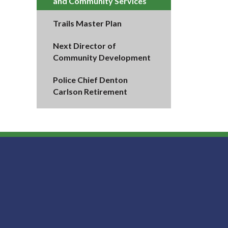
and Community Services
Trails Master Plan
Next Director of
Community Development
Police Chief Denton
Carlson Retirement