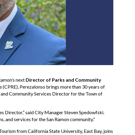
Ramon’s next
Director of Parks and Community
ive (CPRE), Perezalonso brings more than 30 years of
ts and Community Services Director for the Town of
s Director,” said City Manager Steven Spedowfski.
ams, and services for the San Ramon community.”
ourism from California State University, East Bay, joins