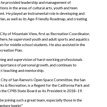
re, he provided leadership and management of
ons in the areas of cultural arts, youth and teen
ment. He played an instrumental role in developing and
lan, as well as its Age-Friendly Roadmap, and creating
 City of Mountain View, first as Recreation Coordinator,
There, he supervised youth and adult sports and aquatics
 for middle school students. He also assisted in the
creation Plan.
ining and supervision of hard-working professionals
 importance of personal growth, and continues to
ct teaching and mentorship.
he City of San Ramon’s Open Space Committee, the San
ks & Recreation, is a Regent for the California Park and
the CPRS State Board as its President in 2018–19.
be joining such a great team, especially those in the
enture begin!”