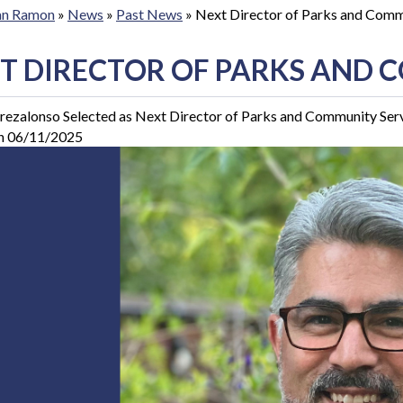
San Ramon
»
News
»
Past News
»
Next Director of Parks and Comm
T DIRECTOR OF PARKS AND 
rezalonso Selected as Next Director of Parks and Community Ser
n 06/11/2025