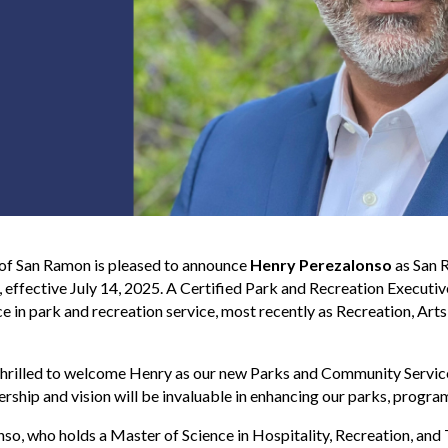
 of San Ramon is pleased to announce
Henry Perezalonso
as San 
, effective July 14, 2025. A Certified Park and Recreation Execut
e in park and recreation service, most recently as Recreation, Ar
hrilled to welcome Henry as our new Parks and Community Service
ership and vision will be invaluable in enhancing our parks, progr
so, who holds a Master of Science in Hospitality, Recreation, and T