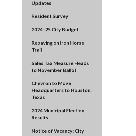
Updates
Resident Survey
2024–25 City Budget
Repaving on Iron Horse
Trail
Sales Tax Measure Heads
to November Ballot
Chevron to Move
Headquarters to Houston,
Texas
2024 Municipal Election
Results
Notice of Vacancy: City