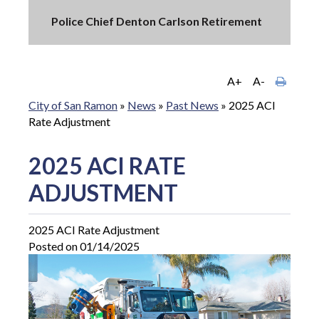
Police Chief Denton Carlson Retirement
A+
A-
City of San Ramon
»
News
»
Past News
»
2025 ACI
Rate Adjustment
2025 ACI RATE
ADJUSTMENT
2025 ACI Rate Adjustment
Posted on 01/14/2025