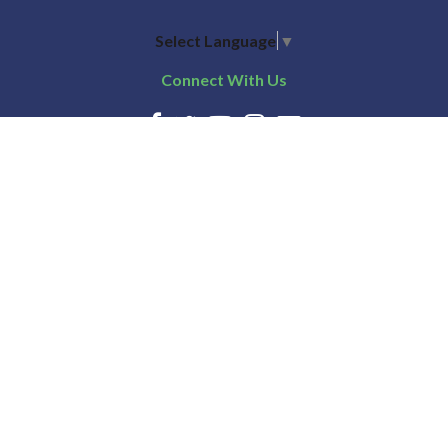
Select Language
▼
Connect With Us