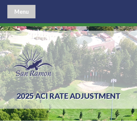
Menu
2025 ACI RATE ADJUSTMENT