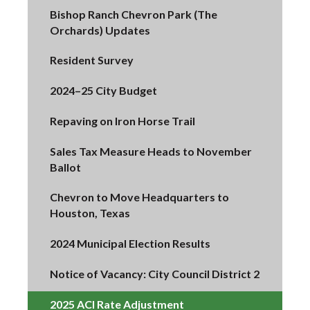
Bishop Ranch Chevron Park (The
Orchards) Updates
Resident Survey
2024–25 City Budget
Repaving on Iron Horse Trail
Sales Tax Measure Heads to November
Ballot
Chevron to Move Headquarters to
Houston, Texas
2024 Municipal Election Results
Notice of Vacancy: City Council District 2
2025 ACI Rate Adjustment