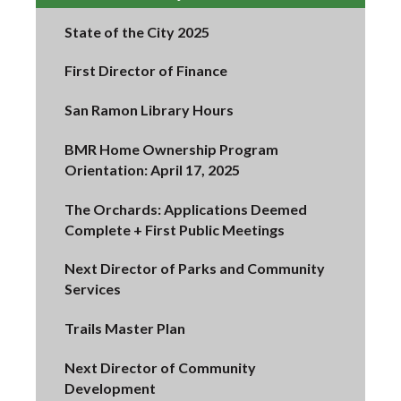
State of the City 2025
First Director of Finance
San Ramon Library Hours
BMR Home Ownership Program
Orientation: April 17, 2025
The Orchards: Applications Deemed
Complete + First Public Meetings
Next Director of Parks and Community
Services
Trails Master Plan
Next Director of Community
Development