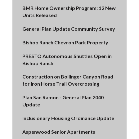
BMR Home Ownership Program: 12 New
Units Released
General Plan Update Community Survey
Bishop Ranch Chevron Park Property
PRESTO Autonomous Shuttles Open in
Bishop Ranch
Construction on Bollinger Canyon Road
for Iron Horse Trail Overcrossing
Plan San Ramon - General Plan 2040
Update
Inclusionary Housing Ordinance Update
Aspenwood Senior Apartments