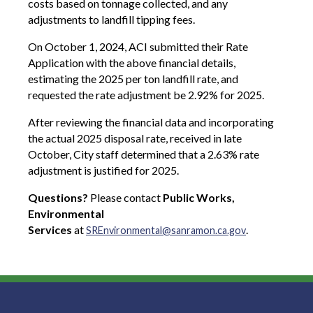
costs based on tonnage collected, and any
adjustments to landfill tipping fees.
On October 1, 2024, ACI submitted their Rate
Application with the above financial details,
estimating the 2025 per ton landfill rate, and
requested the rate adjustment be 2.92% for 2025.
After reviewing the financial data and incorporating
the actual 2025 disposal rate, received in late
October, City staff determined that a 2.63% rate
adjustment is justified for 2025.
Questions?
Please contact
Public Works,
Environmental
Services
at
.
SREnvironmental@sanramon.ca.gov