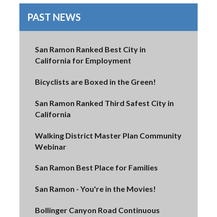
PAST NEWS
San Ramon Ranked Best City in
California for Employment
Bicyclists are Boxed in the Green!
San Ramon Ranked Third Safest City in
California
Walking District Master Plan Community
Webinar
San Ramon Best Place for Families
San Ramon - You're in the Movies!
Bollinger Canyon Road Continuous