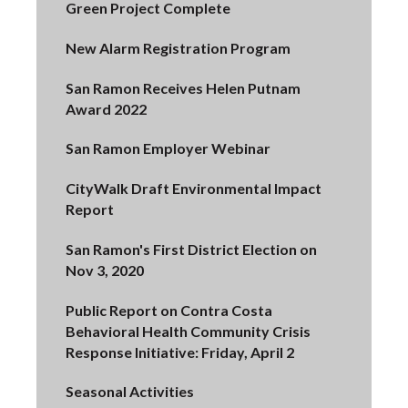
Green Project Complete
New Alarm Registration Program
San Ramon Receives Helen Putnam
Award 2022
San Ramon Employer Webinar
CityWalk Draft Environmental Impact
Report
San Ramon's First District Election on
Nov 3, 2020
Public Report on Contra Costa
Behavioral Health Community Crisis
Response Initiative: Friday, April 2
Seasonal Activities