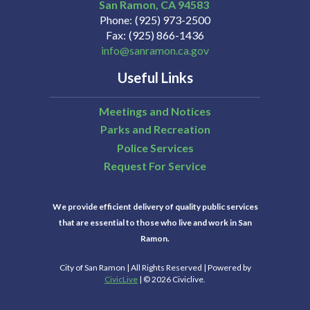
San Ramon
CA
94583
Phone
(925) 973-2500
Fax
(925) 866-1436
info@sanramon.ca.gov
Useful Links
Meetings and Notices
Parks and Recreation
Police Services
Request For Service
We provide efficient delivery of quality public services
that are essential to those who live and work in San
Ramon.
City of San Ramon | All Rights Reserved | Powered by
CivicLive
| © 2026 Civiclive.