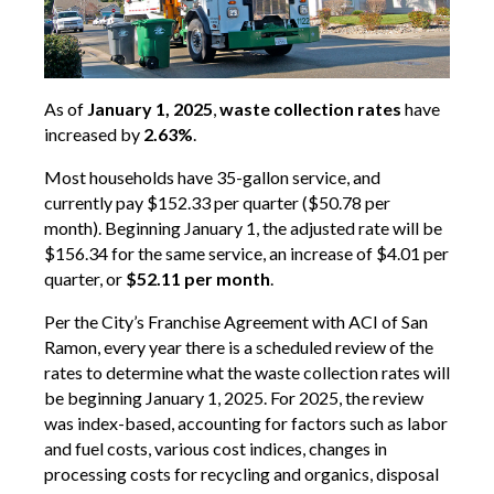
As of
January 1, 2025
,
waste collection rates
have
increased by
2.63%
.
Most households have 35-gallon service, and
currently pay $152.33 per quarter ($50.78 per
month). Beginning January 1, the adjusted rate will be
$156.34 for the same service, an increase of $4.01 per
quarter, or
$52.11 per month
.
Per the City’s Franchise Agreement with ACI of San
Ramon, every year there is a scheduled review of the
rates to determine what the waste collection rates will
be beginning January 1, 2025. For 2025, the review
was index-based, accounting for factors such as labor
and fuel costs, various cost indices, changes in
processing costs for recycling and organics, disposal