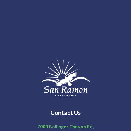
Contact Us
7000 Bollinger Canyon Rd,